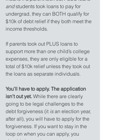
and
 students took loans to pay for 
undergrad, they can BOTH qualify for 
$10k of debt relief if they both meet the 
income thresholds.
If parents took out PLUS loans to 
support more than one child’s college 
expenses, they are only eligible for a 
total of $10k relief unless they took out 
the loans as separate individuals.
You’ll have to apply. The application 
isn’t out yet.
 While there are clearly 
going to be legal challenges to the 
debt forgiveness (it 
is
 an election year, 
after all), you will have to apply for the 
forgiveness. If you want to stay in the 
loop on when you can apply, you 