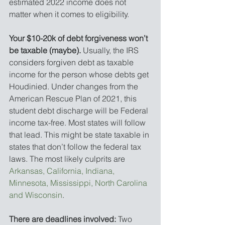
estimated 2022 income does not 
matter when it comes to eligibility. 
Your $10-20k of debt forgiveness won’t 
be taxable (maybe).
 Usually, the IRS 
considers forgiven debt as taxable 
income for the person whose debts get 
Houdinied. Under changes from the 
American Rescue Plan of 2021, this 
student debt discharge will be Federal 
income tax-free. Most states will follow 
that lead. This might be state taxable in 
states that don’t follow the federal tax 
laws. The most likely culprits are 
Arkansas, California, Indiana, 
Minnesota, Mississippi, North Carolina 
and Wisconsin
. 
There are deadlines involved:
 Two 