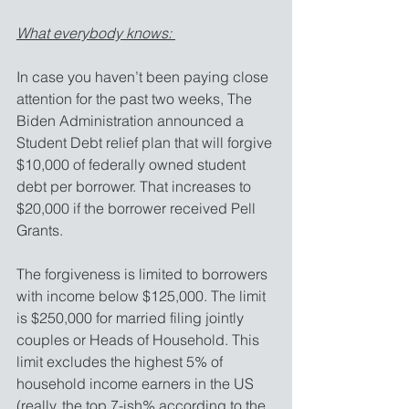
What everybody knows: 
In case you haven’t been paying close 
attention for the past two weeks, The 
Biden Administration announced a 
Student Debt relief plan that will forgive 
$10,000 of federally owned student 
debt per borrower. That increases to 
$20,000 if the borrower received Pell 
Grants. 
The forgiveness is limited to borrowers 
with income below $125,000. The limit 
is $250,000 for married filing jointly 
couples or Heads of Household. This 
limit excludes the highest 5% of 
household income earners in the US 
(really, the top 7-ish% according to the 