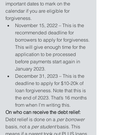
important dates to mark on the 
calendar if you are eligible for 
forgiveness. 
November 15, 2022 – This is the 
recommended deadline for 
borrowers to apply for forgiveness. 
This will give enough time for the 
application to be processed 
before payments start again in 
January 2023.
December 31, 2023 – This is the 
deadline to apply for $10-20k of 
loan forgiveness. Note that this is 
the end of 2023. That’s 16 months 
from when I’m writing this. 
On who can receive the debt relief:
Debt relief is done on a 
per borrower
basis, not a 
per student
basis. This 
means if a parent took out PLUS loans 