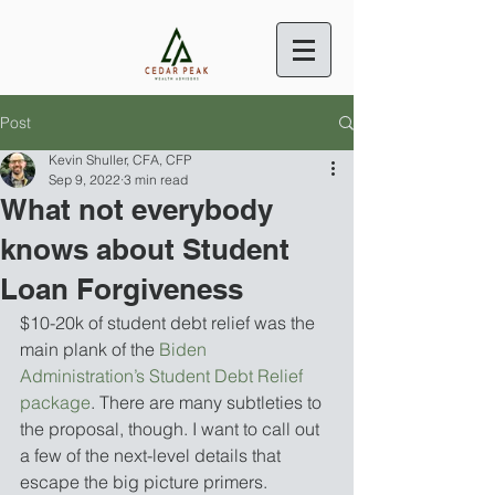
Post
Kevin Shuller, CFA, CFP
Sep 9, 2022
3 min read
What not everybody
knows about Student
Loan Forgiveness
$10-20k of student debt relief was the 
main plank of the 
Biden 
Administration’s Student Debt Relief 
package
. There are many subtleties to 
the proposal, though. I want to call out 
a few of the next-level details that 
escape the big picture primers. 