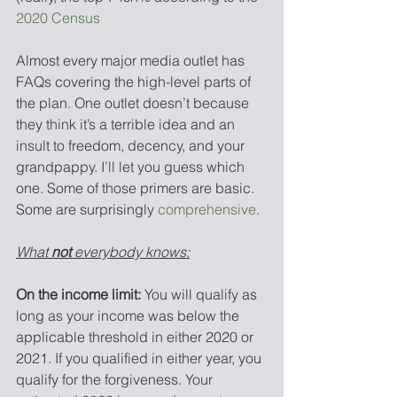
2020 Census
Almost every major media outlet has 
FAQs covering the high-level parts of 
the plan. One outlet doesn’t because 
they think it’s a terrible idea and an 
insult to freedom, decency, and your 
grandpappy. I’ll let you guess which 
one. Some of those primers are basic. 
Some are surprisingly 
comprehensive
.
What 
not
 everybody knows:
On the income limit:
 You will qualify as 
long as your income was below the 
applicable threshold in either 2020 or 
2021. If you qualified in either year, you 
qualify for the forgiveness. Your 