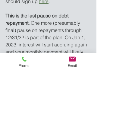
should sign up 
here
. 
This is the last pause on debt 
repayment.
 One more (presumably 
final) pause on repayments through 
12/31/22 is part of the plan. On Jan 1, 
2023, interest will start accruing again 
and your monthly payment will likely 
be due by January 31, 2023. 
Phone
Email
If you are on an Income-Driven 
Repayment plan or are counting on 
Public Service Loan Forgiveness, it 
could be worth talking to a financial 
planner. 
There are several proposed 
changes to IDRs and some fine-printy 
things going on with PSLF, especially 
once the payment freeze thaws. If you 
don’t feel confident, a talk with a 